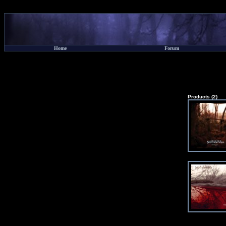
Home
Forum
Products (2)