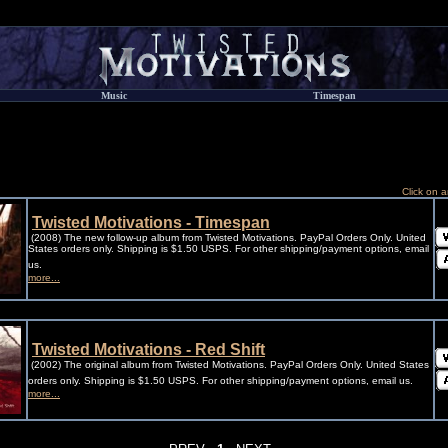
Music
Timespan
Click on a
Twisted Motivations - Timespan
(2008) The new follow-up album from Twisted Motivations. PayPal Orders Only. United
States orders only. Shipping is $1.50 USPS. For other shipping/payment options, email
us.
more...
Twisted Motivations - Red Shift
(2002) The original album from Twisted Motivations. PayPal Orders Only. United States
orders only. Shipping is $1.50 USPS. For other shipping/payment options, email us.
more...