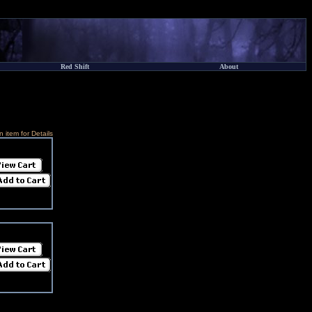
Red Shift
About
n item for Details