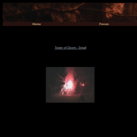
Home
Forum
Tower of Doom - Small